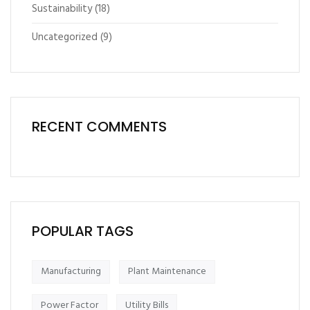
Sustainability
(18)
Uncategorized
(9)
RECENT COMMENTS
POPULAR TAGS
Manufacturing
Plant Maintenance
Power Factor
Utility Bills