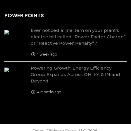
POWER POINTS
Ever noticed a line item on your plant’s
electric bill called “Power Factor Charge”
or “Reactive Power Penalty”?
1 week ago
Powering Growth: Energy Efficiency
Group Expands Across OH, KY, & IN and
Beyond
4 months ago