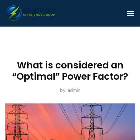
What is considered an
“Optimal” Power Factor?
by:
admin