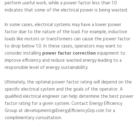
perform useful work, while a power factor less than 1.0
indicates that some of the electrical power is being wasted.
In some cases, electrical systems may have a lower power
factor due to the nature of the load. For example, inductive
loads like motors or transformers can cause the power factor
to drop below 1.0. In these cases, operators may want to
consider installing
power factor correction
equipment to
improve efficiency and reduce wasted energy leading to a
responsible level of energy sustainability.
Ultimately, the optimal power factor rating will depend on the
specific electrical system and the goals of the operator. A
qualified electrical engineer can help determine the best power
factor rating for a given system. Contact Energy Efficiency
Group at development@EnergyEfficiencyGrp.com for a
complimentary consultation.