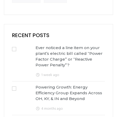
RECENT POSTS
Ever noticed a line item on your
plant’s electric bill called “Power
Factor Charge” or “Reactive
Power Penalty”?
1 week ago
Powering Growth: Energy
Efficiency Group Expands Across
OH, KY, & IN and Beyond
4 months ago