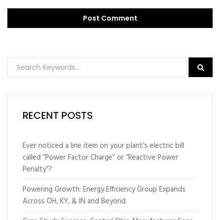
RECENT POSTS
Ever noticed a line item on your plant’s electric bill
called “Power Factor Charge” or “Reactive Power
Penalty”?
Powering Growth: Energy Efficiency Group Expands
Across OH, KY, & IN and Beyond