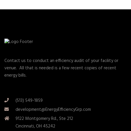
Contact us to conduct an efficiency audit of your facility or
venue. All that is needed is a few recent copies of recent
energy bills.
(513) 549-1859
development@EnergyEfficiencyGrp.com
9122 Montgomery Rd., Ste 212
Cincinnati, OH 45242