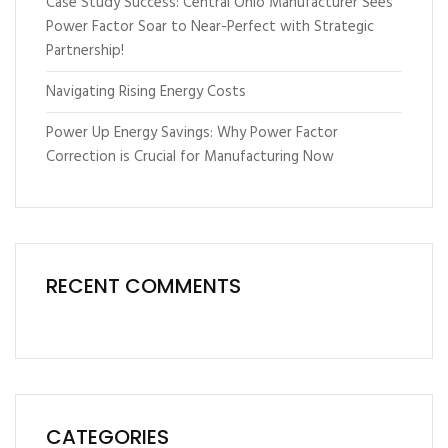
Case Study Success: Central Ohio Manufacturer Sees
Power Factor Soar to Near-Perfect with Strategic
Partnership!
Navigating Rising Energy Costs
Power Up Energy Savings: Why Power Factor
Correction is Crucial for Manufacturing Now
RECENT COMMENTS
CATEGORIES