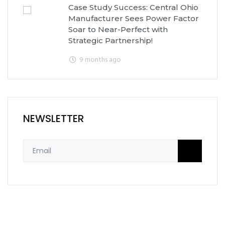
Case Study Success: Central Ohio
Manufacturer Sees Power Factor
Soar to Near-Perfect with
Strategic Partnership!
9 months ago
NEWSLETTER