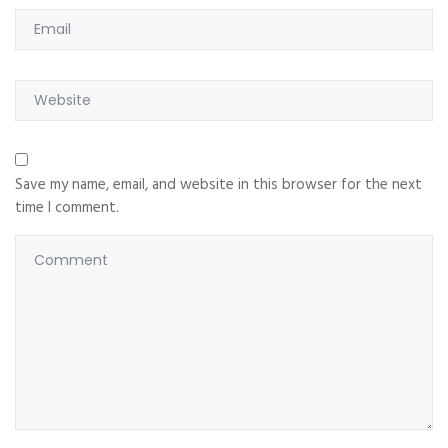
Save my name, email, and website in this browser for the next
time I comment.