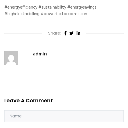
#energyefficiency #sustainability #energysavings
#highelectricbilling #powerfactorcorrection
Share:
admin
Leave A Comment