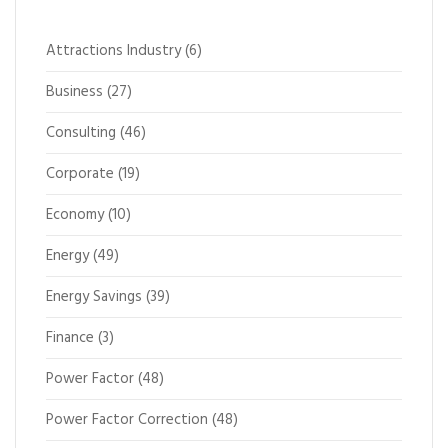
Attractions Industry
(6)
Business
(27)
Consulting
(46)
Corporate
(19)
Economy
(10)
Energy
(49)
Energy Savings
(39)
Finance
(3)
Power Factor
(48)
Power Factor Correction
(48)