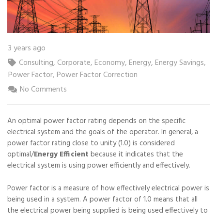
3 years ago
Consulting
,
Corporate
,
Economy
,
Energy
,
Energy Savings
,
Power Factor
,
Power Factor Correction
No Comments
An optimal power factor rating depends on the specific
electrical system and the goals of the operator. In general, a
power factor rating close to unity (1.0) is considered
optimal/
Energy Efficient
because it indicates that the
electrical system is using power efficiently and effectively.
Power factor is a measure of how effectively electrical power is
being used in a system. A power factor of 1.0 means that all
the electrical power being supplied is being used effectively to